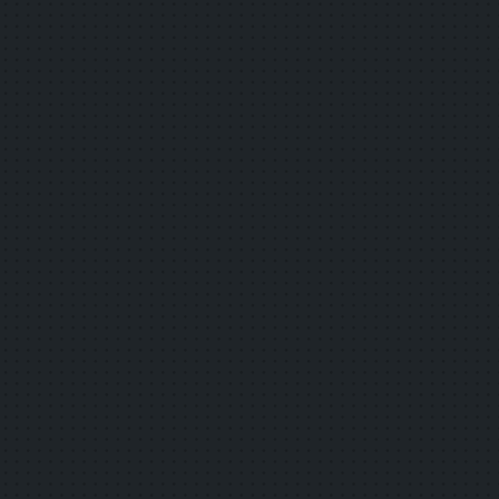
frequent" The ever-evolving digital
passport: "Asakusa Anytime! Annual
Passport 2026" Now on sale!
2025.12.20
Other
Smart Glasses-Based Subtitle Display and
Simultaneous Translation Service Trial
Begins December 20 at Multiple Cultural
Facilities
2025.12.03
Other
Jordan Transfer Guide "Asakusa Mode" is