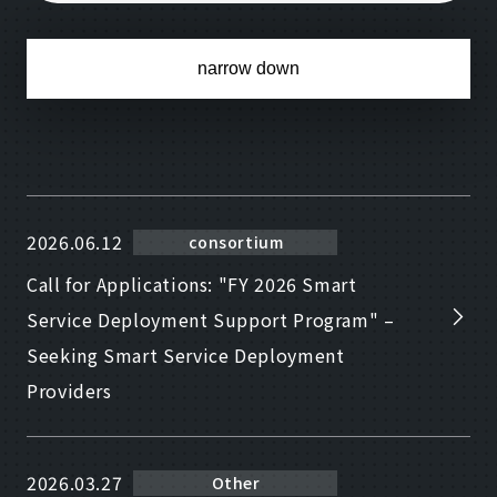
narrow down
2026.06.12
consortium
Call for Applications: "FY 2026 Smart
Service Deployment Support Program" –
Seeking Smart Service Deployment
Providers
2026.03.27
Other