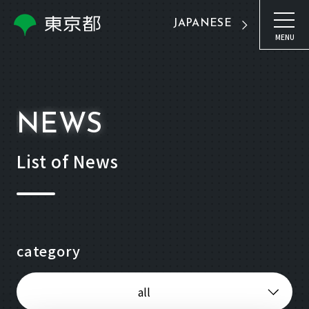
JAPANESE
MENU
NEWS
List of News
category