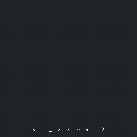
2025.06.10
consortium
Answers to questions about the "FY2025
Smart Service Deployment Support
Project" have been posted.
2025.06.05
consortium
Smart Service Deployment Support
Project for FY2025" is now accepting
applications from Smart Service
Deployment Businesses.
1
2
3
…
6