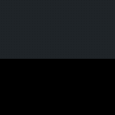
TOP
NEWS