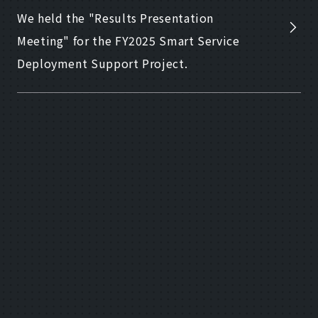
We held the "Results Presentation
Meeting" for the FY2025 Smart Service
Deployment Support Project.
2026.02.20
Other
Notice of the "Results Presentation
Meeting" for the FY2025 Smart Service
Deployment Support Project
2026.02.09
Other
From a "place to visit" to a "place to