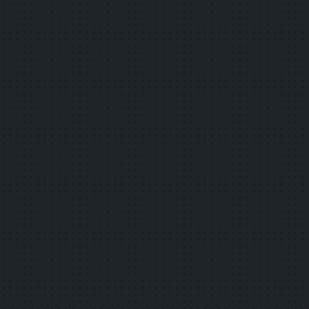
now available!
2025.08.29
Other
We adopted a smart service deployment
business operator for the "2025 Smart
Service Deployment Support Project.
2025.06.12
Other
Questions and Answers for "FY2025 Smart
Service Deployment Support Project" have
been added.