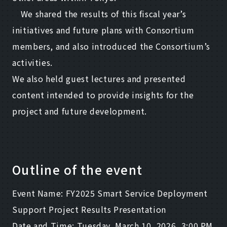
We shared the results of this fiscal year’s
initiatives and future plans with Consortium
members, and also introduced the Consortium’s
activities.
We also held guest lectures and presented
content intended to provide insights for the
project and future development.
Outline of the event
Event Name: FY2025 Smart Service Deployment
Support Project Results Presentation
Date and Time: Tuesday, March 10, 2026, 3:00 PM