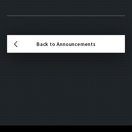
Back to Announcements