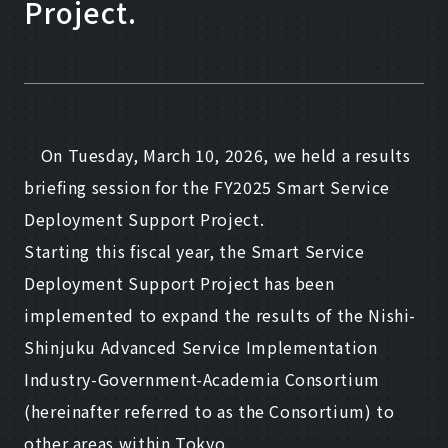
Project.
On Tuesday, March 10, 2026, we held a results
briefing session for the FY2025 Smart Service
Deployment Support Project.
Starting this fiscal year, the Smart Service
Deployment Support Project has been
implemented to expand the results of the Nishi-
Shinjuku Advanced Service Implementation
Industry-Government-Academia Consortium
(hereinafter referred to as the Consortium) to
other areas within Tokyo.