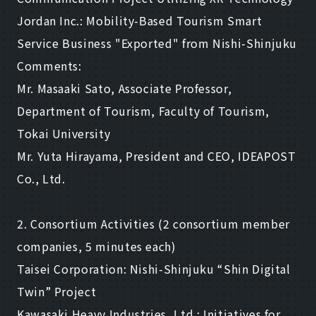
Jordan Inc.: Mobility-Based Tourism Smart
Service Business "Exported" from Nishi-Shinjuku
Comments:
Mr. Masaaki Sato, Associate Professor,
Department of Tourism, Faculty of Tourism,
Tokai University
Mr. Yuta Hirayama, President and CEO, IDEAPOST
Co., Ltd.
2. Consortium Activities (2 consortium member
companies, 5 minutes each)
Taisei Corporation: Nishi-Shinjuku “Shin Digital
Twin” Project
Kawasaki Heavy Industries, Ltd.: Initiatives for