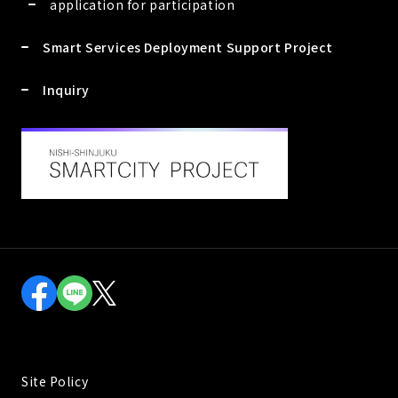
application for participation
Smart Services Deployment Support Project
Inquiry
Site Policy