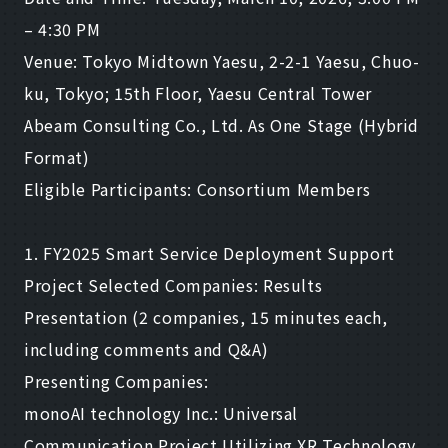
– 4:30 PM
Venue: Tokyo Midtown Yaesu, 2-2-1 Yaesu, Chuo-
ku, Tokyo; 15th Floor, Yaesu Central Tower
Abeam Consulting Co., Ltd. As One Stage (Hybrid
Format)
Eligible Participants: Consortium Members
1. FY2025 Smart Service Deployment Support
Project Selected Companies: Results
Presentation (2 companies, 15 minutes each,
including comments and Q&A)
Presenting Companies:
monoAI technology Inc.: Universal
Communication Project Utilizing XR Technology