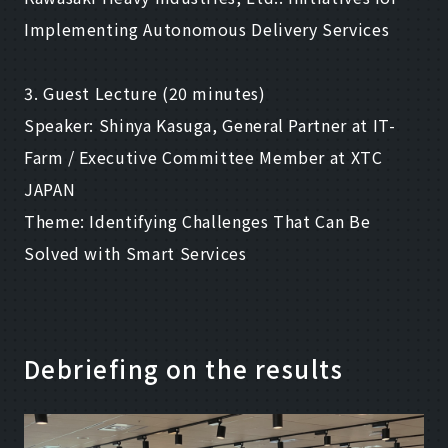
Implementing Autonomous Delivery Services
3. Guest Lecture (20 minutes)
Speaker: Shinya Kasuga, General Partner at IT-
Farm / Executive Committee Member at XTC
JAPAN
Theme: Identifying Challenges That Can Be
Solved with Smart Services
Debriefing on the results