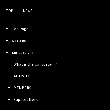
TOP
NEWS
Top Page
Notices
consortium
What is the Consortium?
ACTIVITY
MEMBERS
Support Menu