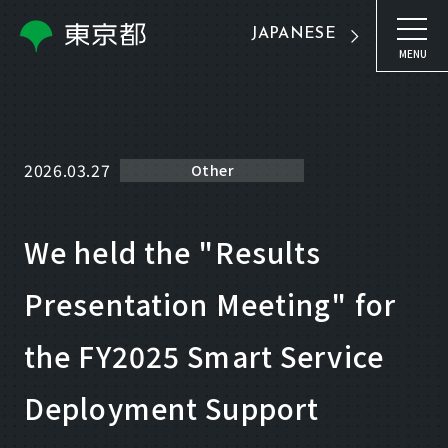
JAPANESE
MENU
2026.03.27
Other
We held the "Results
Presentation Meeting" for
the FY2025 Smart Service
Deployment Support