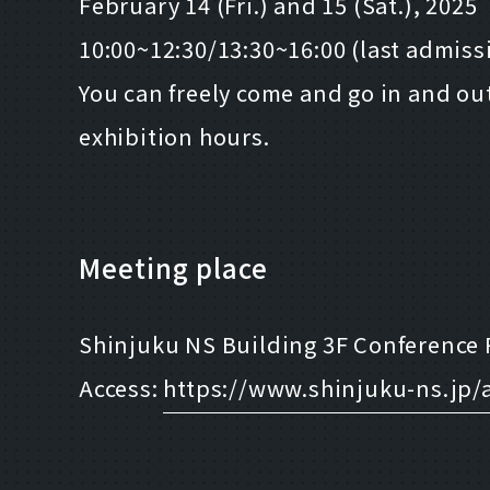
February 14 (Fri.) and 15 (Sat.), 2025
10:00~12:30/13:30~16:00 (last admissi
You can freely come and go in and ou
exhibition hours.
Meeting place
Shinjuku NS Building 3F Conference 
Access:
https://www.shinjuku-ns.jp/