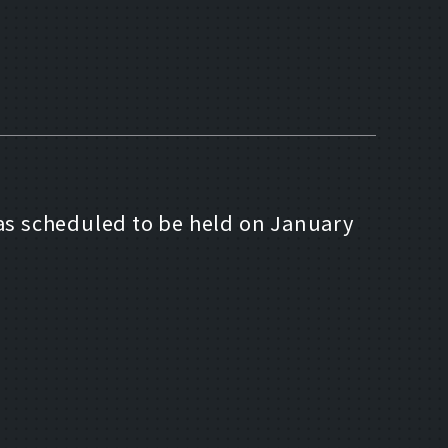
as scheduled to be held on January