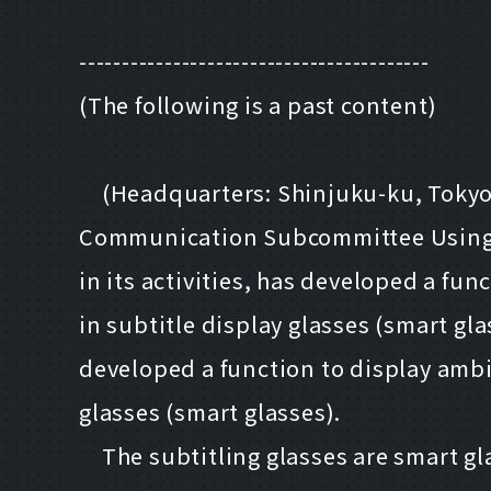
-----------------------------------------
(The following is a past content)
(Headquarters: Shinjuku-ku, Tokyo; P
Communication Subcommittee Using 
in its activities, has developed a f
in subtitle display glasses (smart gla
developed a function to display amb
glasses (smart glasses).
The subtitling glasses are smart glas