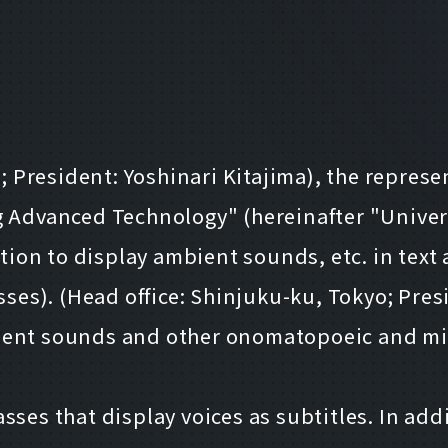
resident: Yoshinari Kitajima), the represen
Advanced Technology" (hereinafter "Unive
unction to display ambient sounds, etc. in t
sses). (Head office: Shinjuku-ku, Tokyo; Pres
ient sounds and other onomatopoeic and mime
ses that display voices as subtitles. In add