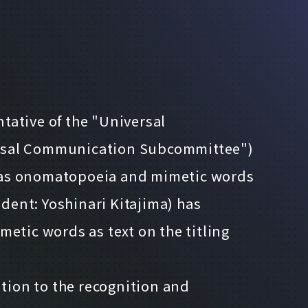
tative of the "Universal
rsal Communication Subcommittee")
ext as onomatopoeia and mimetic words
ident: Yoshinari Kitajima) has
tic words as text on the titling
ition to the recognition and