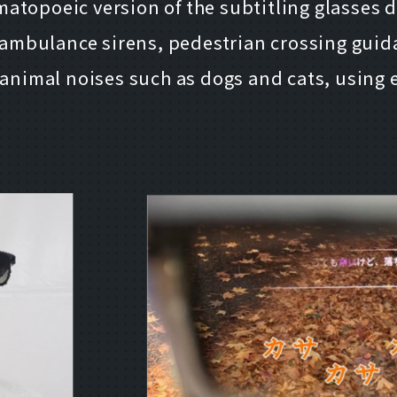
atopoeic version of the subtitling glasses 
ambulance sirens, pedestrian crossing guid
d animal noises such as dogs and cats, using