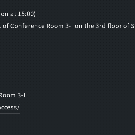
on at 15:00)
t of Conference Room 3-I on the 3rd floor of
Room 3-I
access/