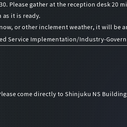
:30. Please gather at the reception desk 20 m
as it is ready.
 snow, or other inclement weather, it will be
ced Service Implementation/Industry-Gove
Please come directly to Shinjuku NS Building