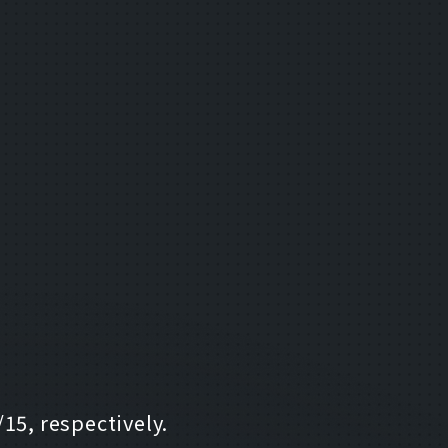
15, respectively.