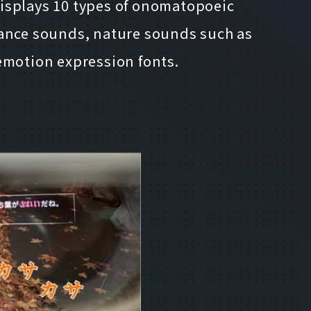
displays 10 types of onomatopoeic
ance sounds, nature sounds such as
 emotion expression fonts.