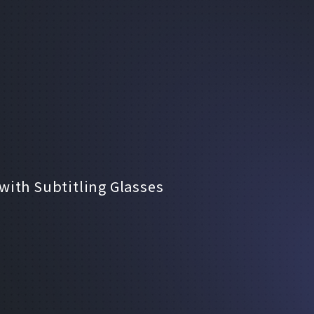
ith Subtitling Glasses