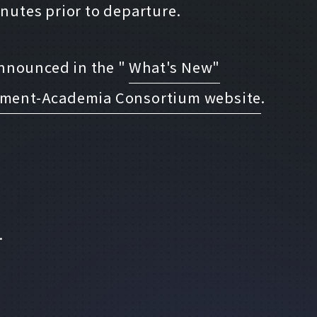
inutes prior to departure.
 announced in the "
What's New"
rnment-Academia Consortium website
.
.