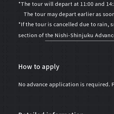
*The tour will depart at 11:00 and 14
The tour may depart earlier as soon 
*If the tour is cancelled due to rain,
section of
the Nishi-Shinjuku Advan
How to apply
No advance application is required. 