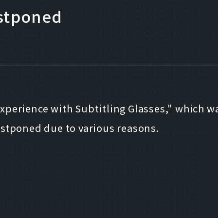
ostponed
perience with Subtitling Glasses," which w
 postponed due to various reasons.