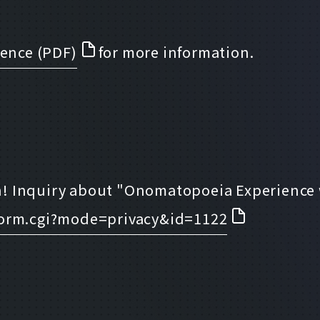
ience (PDF)
for more information.
! Inquiry about "Onomatopoeia Experience w
form.cgi?mode=privacy&id=1122