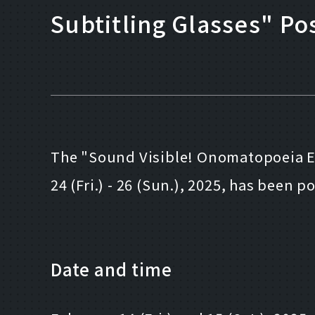
Subtitling Glasses" P
The "Sound Visible! Onomatopoeia Ex
24 (Fri.) - 26 (Sun.), 2025, has been
Date and time