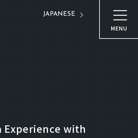
JAPANESE
MENU
 Experience with