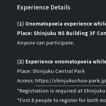
Experience Details
(1) Onomatopoeia experience while
Place: Shinjuku NS Building 3F Co
Anyone can participate.
(2) Experience onomatopoeia while
Place: Shinjuku Central Park
Access:
https://shinjukuchuo-park.jp
*Registration is required at Shinjuk
*First 8 people to register for both 