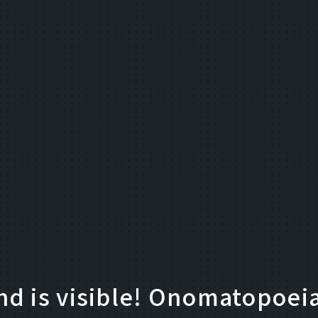
d is visible! Onomatopoeia