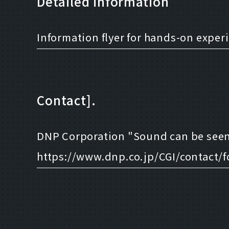
Detailed information
Information flyer for hands-on exper
Contact].
DNP Corporation "Sound can be seen
https://www.dnp.co.jp/CGI/contact/