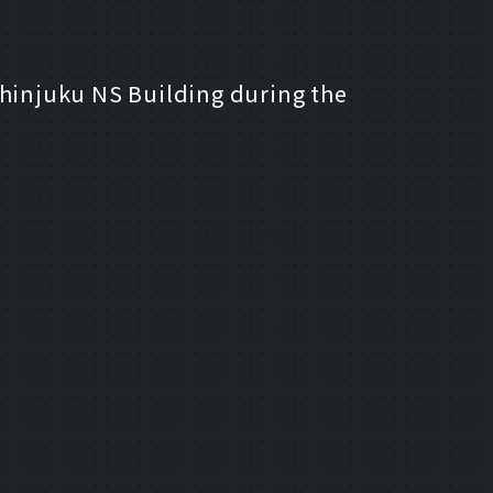
 Shinjuku NS Building during the