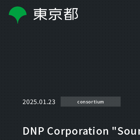
2025.01.23
consortium
DNP Corporation "Soun