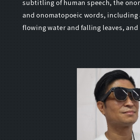
subtitling of human speech, the onom
and onomatopoeic words, including 
flowing water and falling leaves, an