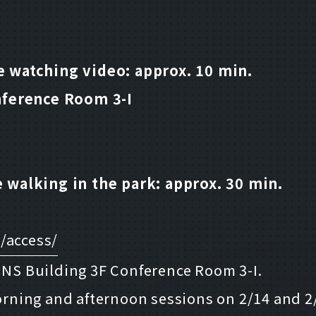
 watching video: approx. 10 min.
nference Room 3-I
 walking in the park: approx. 30 min.
/access/
u NS Building 3F Conference Room 3-I.
morning and afternoon sessions on 2/14 and 2/